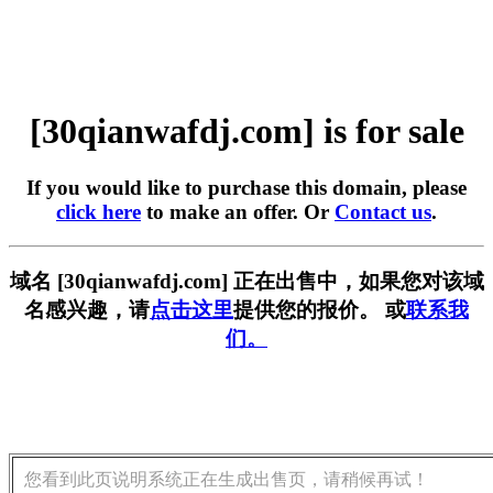
[30qianwafdj.com] is for sale
If you would like to purchase this domain, please
click here
to make an offer. Or
Contact us
.
域名 [30qianwafdj.com] 正在出售中，如果您对该域
名感兴趣，请
点击这里
提供您的报价。 或
联系我
们。
您看到此页说明系统正在生成出售页，请稍候再试！