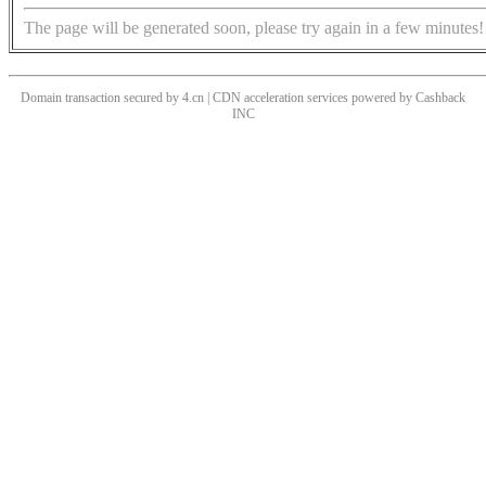
The page will be generated soon, please try again in a few minutes!
Domain transaction secured by 4.cn | CDN acceleration services powered by
Cashback
INC